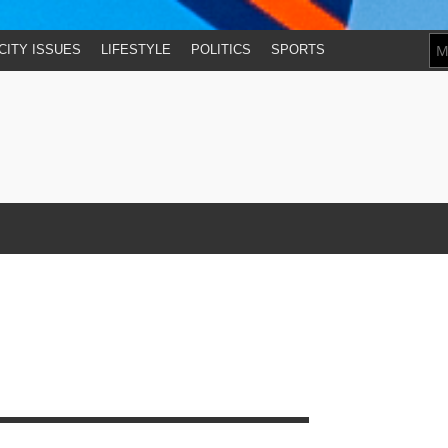
CITY ISSUES
LIFESTYLE
POLITICS
SPORTS