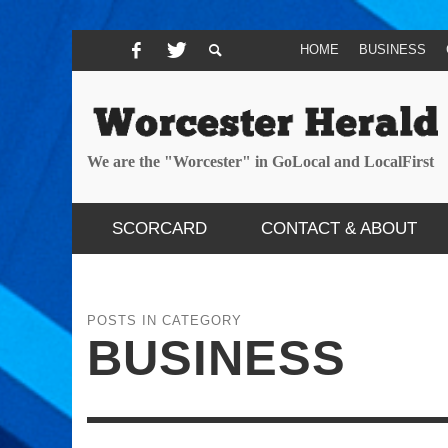
HOME
BUSINESS
We are the "Worcester" in GoLocal and LocalFirst
SCORCARD
CONTACT & ABOUT
POSTS IN CATEGORY
BUSINESS