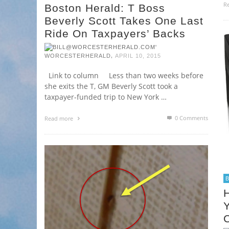
R
Boston Herald: T Boss
Beverly Scott Takes One Last
Ride On Taxpayers’ Backs
,
WORCESTERHERALD
APRIL 10, 2015
Link to column Less than two weeks before
she exits the T, GM Beverly Scott took a
taxpayer-funded trip to New York …
0 Comments
Read more
H