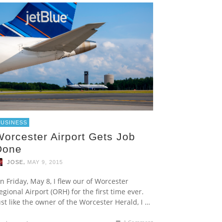
BUSINESS
orcester Airport Gets Job
Done
,
JOSE
MAY 9, 2015
n Friday, May 8, I flew our of Worcester
egional Airport (ORH) for the first time ever.
ust like the owner of the Worcester Herald, I …