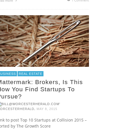
1
Comment
ead more
BUSINESS
REAL ESTATE
attermark: Brokers, Is This
How You Find Startups To
Pursue?
,
ORCESTERHERALD
MAY 8, 2015
ink to post Top 10 Startups at Collision 2015 –
orted by The Growth Score