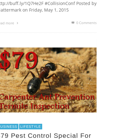
ttp://buff.ly/1Q7He2F #CollisionConf Posted by
attermark on Friday, May 1, 2015
0 Comments
ead more
BUSINESS
LIFESTYLE
79 Pest Control Special For