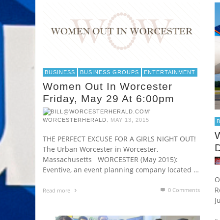
BUSINESS
BUSINESS GROUPS
ENTERTAINMENT
Women Out In Worcester
Friday, May 29 At 6:00pm
,
WORCESTERHERALD
MAY 13, 2015
W
THE PERFECT EXCUSE FOR A GIRLS NIGHT OUT!
The Urban Worcester in Worcester,
Massachusetts WORCESTER (May 2015):
Eventive, an event planning company located …
O
R
0 Comments
Read more
J