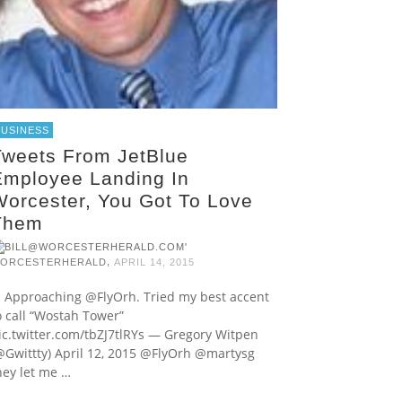
BUSINESS
Tweets From JetBlue
Employee Landing In
Worcester, You Got To Love
Them
,
ORCESTERHERALD
APRIL 14, 2015
pproaching @FlyOrh. Tried my best accent
o call “Wostah Tower”
ic.twitter.com/tbZJ7tlRYs — Gregory Witpen
@Gwittty) April 12, 2015 @FlyOrh @martysg
hey let me …