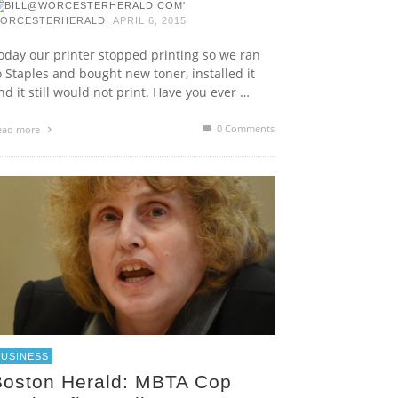
,
ORCESTERHERALD
APRIL 6, 2015
oday our printer stopped printing so we ran
o Staples and bought new toner, installed it
nd it still would not print. Have you ever …
0 Comments
ead more
BUSINESS
Boston Herald: MBTA Cop