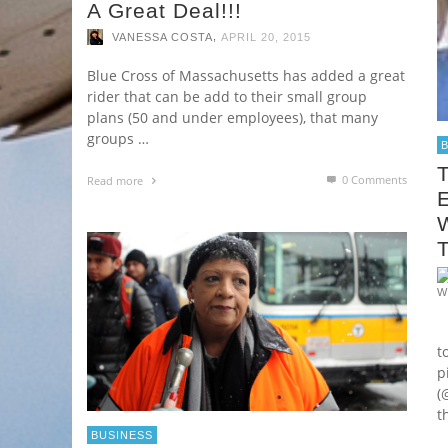
A Great Deal!!!
,
VANESSA COSTA
APRIL 20, 2015
Blue Cross of Massachusetts has added a great
rider that can be add to their small group
plans (50 and under employees), that many
groups …
0 Comments
Read more
W
A
t
p
(
t
BUSINESS