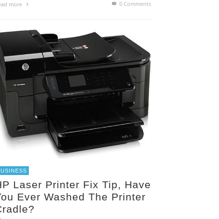
0 Comments
ead more
BUSINESS
P Laser Printer Fix Tip, Have
You Ever Washed The Printer
Cradle?