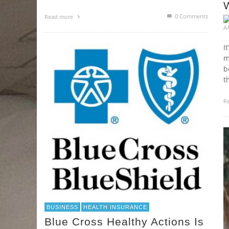
0 Comments
Read more
A
I
m
b
t
R
BUSINESS
HEALTH INSURANCE
Blue Cross Healthy Actions Is