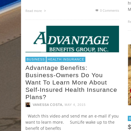
h
M
0 Comments
Read more
R
BUSINESS
HEALTH INSURANCE
Advantage Benefits:
Business-Owners Do You
Want To Learn More About
Self-Insured Health Insurance
Plans?
,
VANESSA COSTA
MAY 4, 2015
Watch this video and send me an e-mail if you
want to learn more. SunLife wake up to the
$
benefit of benefits