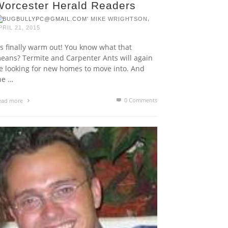
Worcester Herald Readers
,
MIKE WRIGHTSON
PRIL 21, 2015
t’s finally warm out! You know what that
eans? Termite and Carpenter Ants will again
e looking for new homes to move into. And
he …
0 Comments
ead more