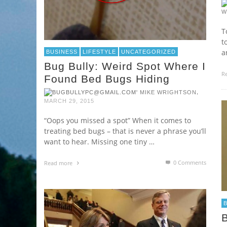
W
T
t
a
BUSINESS
LIFESTYLE
UNCATEGORIZED
Bug Bully: Weird Spot Where I
R
Found Bed Bugs Hiding
,
MIKE WRIGHTSON
MARCH 29, 2015
“Oops you missed a spot” When it comes to
treating bed bugs – that is never a phrase you’ll
want to hear. Missing one tiny …
0 Comments
Read more