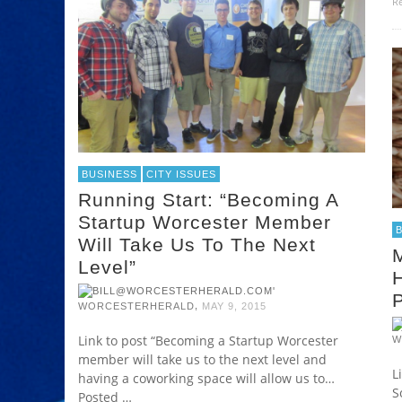
R
BUSINESS
CITY ISSUES
Running Start: “Becoming A
Startup Worcester Member
Will Take Us To The Next
M
Level”
,
WORCESTERHERALD
MAY 9, 2015
Link to post “Becoming a Startup Worcester
W
member will take us to the next level and
L
having a coworking space will allow us to…
S
Posted …