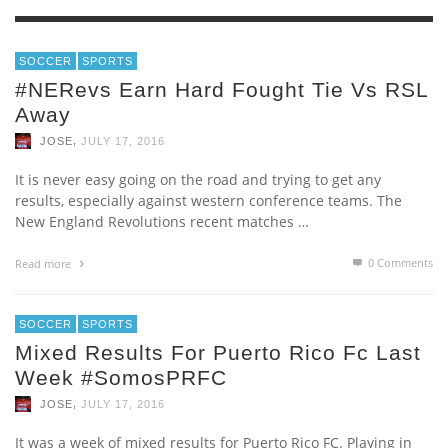
SOCCER
SPORTS
#NERevs Earn Hard Fought Tie Vs RSL
Away
,
JOSE
JULY 17, 2016
It is never easy going on the road and trying to get any
results, especially against western conference teams. The
New England Revolutions recent matches …
0 Comments
Read more
SOCCER
SPORTS
Mixed Results For Puerto Rico Fc Last
Week #SomosPRFC
,
JOSE
JULY 17, 2016
It was a week of mixed results for Puerto Rico FC. Playing in