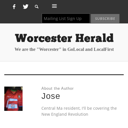
We are the "Worcester" in GoLocal and LocalFirst
About the Author
Jose
Central Ma resident, I'll be covering the
New England Revolution