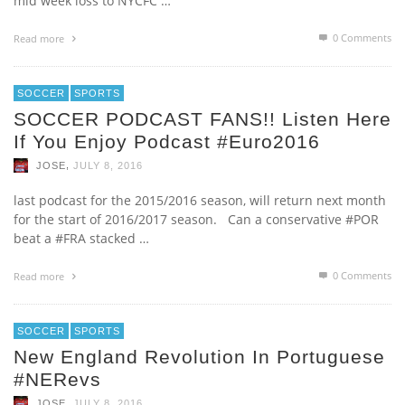
mid week loss to NYCFC …
0 Comments
Read more
SOCCER
SPORTS
SOCCER PODCAST FANS!! Listen Here
If You Enjoy Podcast #euro2016
,
JOSE
JULY 8, 2016
last podcast for the 2015/2016 season, will return next month
for the start of 2016/2017 season. Can a conservative #POR
beat a #FRA stacked …
0 Comments
Read more
SOCCER
SPORTS
New England Revolution In Portuguese
#NERevs
,
JOSE
JULY 8, 2016