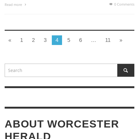
0 Comments
Read more
«
1
2
3
4
5
6
…
11
»
ABOUT WORCESTER
HERALD