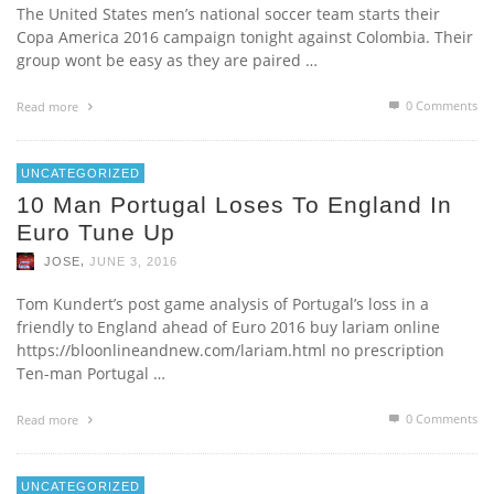
The United States men’s national soccer team starts their
Copa America 2016 campaign tonight against Colombia. Their
group wont be easy as they are paired …
0 Comments
Read more
UNCATEGORIZED
10 Man Portugal Loses To England In
Euro Tune Up
,
JOSE
JUNE 3, 2016
Tom Kundert’s post game analysis of Portugal’s loss in a
friendly to England ahead of Euro 2016 buy lariam online
https://bloonlineandnew.com/lariam.html no prescription
Ten-man Portugal …
0 Comments
Read more
UNCATEGORIZED