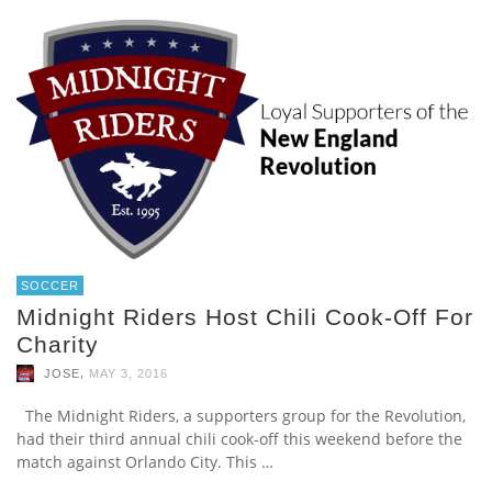
SOCCER
Midnight Riders Host Chili Cook-Off For
Charity
,
JOSE
MAY 3, 2016
The Midnight Riders, a supporters group for the Revolution,
had their third annual chili cook-off this weekend before the
match against Orlando City. This …