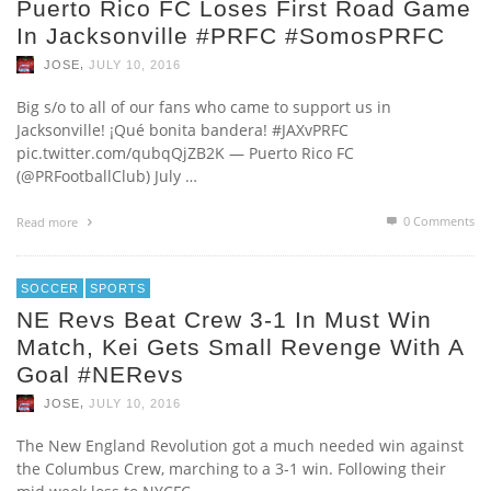
Puerto Rico FC Loses First Road Game
In Jacksonville #PRFC #SomosPRFC
,
JOSE
JULY 10, 2016
Big s/o to all of our fans who came to support us in
Jacksonville! ¡Qué bonita bandera! #JAXvPRFC
pic.twitter.com/qubqQjZB2K — Puerto Rico FC
(@PRFootballClub) July …
0 Comments
Read more
SOCCER
SPORTS
NE Revs Beat Crew 3-1 In Must Win
Match, Kei Gets Small Revenge With A
Goal #NERevs
,
JOSE
JULY 10, 2016
The New England Revolution got a much needed win against
the Columbus Crew, marching to a 3-1 win. Following their