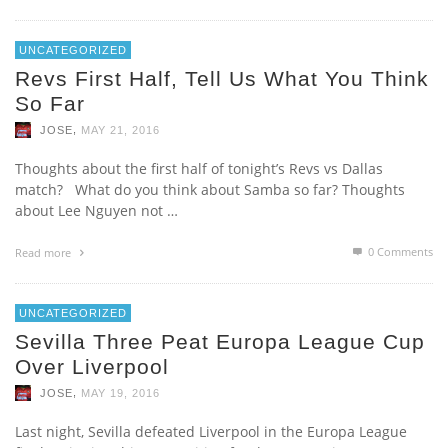
UNCATEGORIZED
Revs First Half, Tell Us What You Think
So Far
,
JOSE
MAY 21, 2016
Thoughts about the first half of tonight’s Revs vs Dallas
match? What do you think about Samba so far? Thoughts
about Lee Nguyen not …
0 Comments
Read more
UNCATEGORIZED
Sevilla Three Peat Europa League Cup
Over Liverpool
,
JOSE
MAY 19, 2016
Last night, Sevilla defeated Liverpool in the Europa League