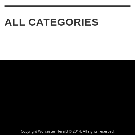
ALL CATEGORIES
Copyright Worcester Herald © 2014. All rights reserved.