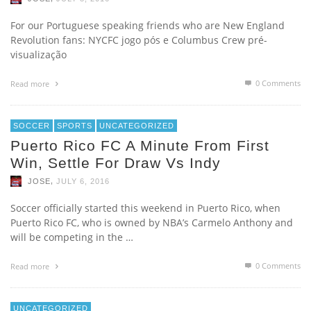
For our Portuguese speaking friends who are New England
Revolution fans: NYCFC jogo pós e Columbus Crew pré-
visualização
0 Comments
Read more
SOCCER
SPORTS
UNCATEGORIZED
Puerto Rico FC A Minute From First
Win, Settle For Draw Vs Indy
,
JOSE
JULY 6, 2016
Soccer officially started this weekend in Puerto Rico, when
Puerto Rico FC, who is owned by NBA’s Carmelo Anthony and
will be competing in the …
0 Comments
Read more
UNCATEGORIZED