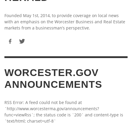
Founded May 1st, 2014, to provide coverage on local news
with an emphasis on the Worcester Business and Real Estate
markets from a businessman’s perspective.
WORCESTER.GOV
ANNOUNCEMENTS
RSS Error: A feed could not be found at
`http://www.worcesterma.gov/announcements?
func=viewRss`; the status code is `200` and content-type is
`text/html; charset=utf-8`