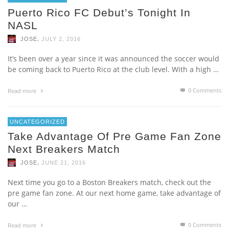
Puerto Rico FC Debut’s Tonight In
NASL
,
JOSE
JULY 2, 2016
It’s been over a year since it was announced the soccer would
be coming back to Puerto Rico at the club level. With a high …
0 Comments
Read more
UNCATEGORIZED
Take Advantage Of Pre Game Fan Zone
Next Breakers Match
,
JOSE
JUNE 21, 2016
Next time you go to a Boston Breakers match, check out the
pre game fan zone. At our next home game, take advantage of
our …
0 Comments
Read more