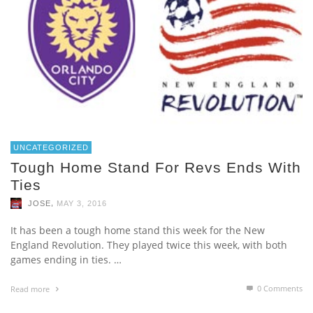
UNCATEGORIZED
Tough Home Stand For Revs Ends With
Ties
,
JOSE
MAY 3, 2016
It has been a tough home stand this week for the New
England Revolution. They played twice this week, with both
games ending in ties. …
0 Comments
Read more