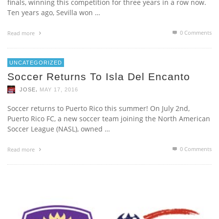
finals, winning this competition for three years in a row now.
Ten years ago, Sevilla won …
0 Comments
Read more
UNCATEGORIZED
Soccer Returns To Isla Del Encanto
,
JOSE
MAY 17, 2016
Soccer returns to Puerto Rico this summer! On July 2nd,
Puerto Rico FC, a new soccer team joining the North American
Soccer League (NASL), owned …
0 Comments
Read more