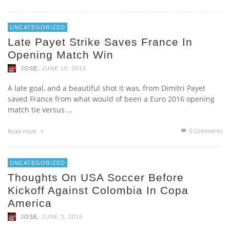
UNCATEGORIZED
Late Payet Strike Saves France In
Opening Match Win
,
JOSE
JUNE 10, 2016
A late goal, and a beautiful shot it was, from Dimitri Payet
saved France from what would of been a Euro 2016 opening
match tie versus …
0 Comments
Read more
UNCATEGORIZED
Thoughts On USA Soccer Before
Kickoff Against Colombia In Copa
America
,
JOSE
JUNE 3, 2016