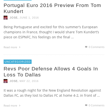
Portugal Euro 2016 Preview From Tom
Kundert
,
JOSE
JUNE 1, 2016
Being Portuguese and excited for this summer’s European
champions in France, thought I would share Tom Kundert’s
piece on ESPNFC, his feelings on the final …
0 Comments
Read more
UNCATEGORIZED
Revs Poor Defense Allows 4 Goals In
Loss To Dallas
,
JOSE
MAY 22, 2016
It was a rough night for the New England Revolution against
Dallas FC, as they lost to Dallas FC at home 4-2, in front of …
0 Comments
Read more