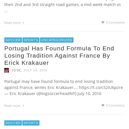
their 2nd and 3rd straight road games, a mid week match vs
…
0 Comments
Read more
SOCCER
SPORTS
UNCATEGORIZED
Portugal Has Found Formula To End
Losing Tradition Against France By
Erick Krakauer
,
JOSE
JULY 10, 2016
Portugal may have found formula to end losing tradition
against France, writes Eric Krakauer…. https://t.co/c52IU6pzre
— Eric Krakauer (@bigsoccerheadNY) July 10, 2016
0 Comments
Read more
SOCCER
SPORTS